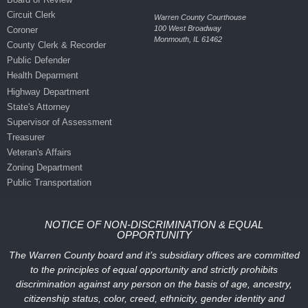
Circuit Clerk
Warren County Courthouse
100 West Broadway
Coroner
Monmouth, IL 61462
County Clerk & Recorder
Public Defender
Health Deparment
Highway Department
State's Attorney
Supervisor of Assessment
Treasurer
Veteran's Affairs
Zoning Department
Public Transportation
NOTICE OF NON-DISCRIMINATION & EQUAL
OPPORTUNITY
The Warren County board and it’s subsidiary offices are committed
to the principles of equal opportunity and strictly prohibits
discrimination against any person on the basis of age, ancestry,
citizenship status, color, creed, ethnicity, gender identity and