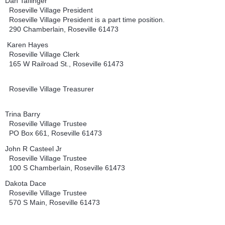
Dan Taflinger
Roseville Village President
Roseville Village President is a part time position.
290 Chamberlain, Roseville 61473
Karen Hayes
Roseville Village Clerk
165 W Railroad St., Roseville 61473
Roseville Village Treasurer
Trina Barry
Roseville Village Trustee
PO Box 661, Roseville 61473
John R Casteel Jr
Roseville Village Trustee
100 S Chamberlain, Roseville 61473
Dakota Dace
Roseville Village Trustee
570 S Main, Roseville 61473