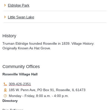
Eldridge Park
Little Swan Lake
History
Truman Eldridge founded Roseville in 1839. Village History:
Originally Known As Hat Grove.
Community Offices
Roseville Village Hall
309-426-2351
185 W. Penn Ave, PO Box 91, Roseville, IL 61473
Monday - Friday, 8:00 a.m. - 4:00 p.m.
Directory