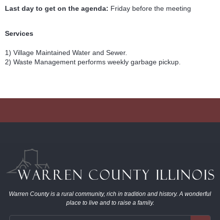
Last day to get on the agenda:
Friday before the meeting
Services
1) Village Maintained Water and Sewer.
2) Waste Management performs weekly garbage pickup.
Warren County is a rural community, rich in tradition and history. A wonderful
place to live and to raise a family.