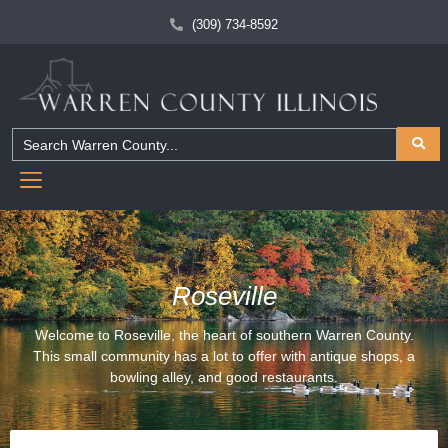
(309) 734-8592
Roseville
Welcome to Roseville, the heart of southern Warren County.
This small community has a lot to offer with antique shops, a
bowling alley, and good restaurants.