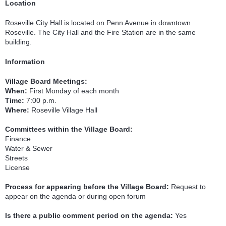
Location
Roseville City Hall is located on Penn Avenue in downtown
Roseville. The City Hall and the Fire Station are in the same
building.
Information
Village Board Meetings:
When:
First Monday of each month
Time:
7:00 p.m.
Where:
Roseville Village Hall
Committees within the Village Board:
Finance
Water & Sewer
Streets
License
Process for appearing before the Village Board:
Request to
appear on the agenda or during open forum
Is there a public comment period on the agenda:
Yes