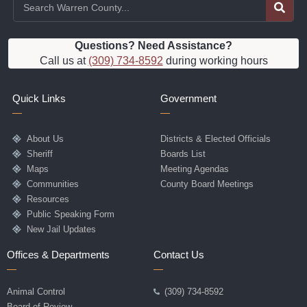
Questions? Need Assistance?
Call us at
(309) 734-8592
during working hours
Quick Links
Government
About Us
Districts & Elected Officials
Sheriff
Boards List
Maps
Meeting Agendas
Communities
County Board Meetings
Resources
Public Speaking Form
New Jail Updates
Offices & Departments
Contact Us
Animal Control
(309) 734-8592
Board of Review