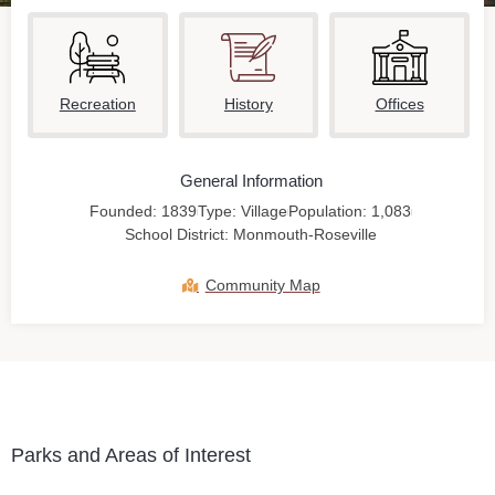
Recreation
History
Offices
General Information
Founded: 1839
Type: Village
Population: 1,083
School District: Monmouth-Roseville
Community Map
Parks and Areas of Interest