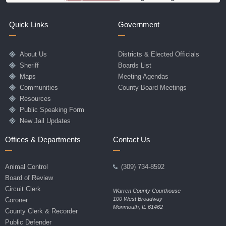
Quick Links
Government
About Us
Districts & Elected Officials
Sheriff
Boards List
Maps
Meeting Agendas
Communities
County Board Meetings
Resources
Public Speaking Form
New Jail Updates
Offices & Departments
Contact Us
Animal Control
(309) 734-8592
Board of Review
Circuit Clerk
Warren County Courthouse
100 West Broadway
Coroner
Monmouth, IL 61462
County Clerk & Recorder
Public Defender