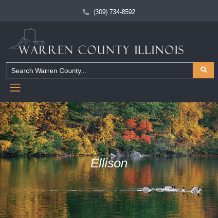
(309) 734-8592
Ellison