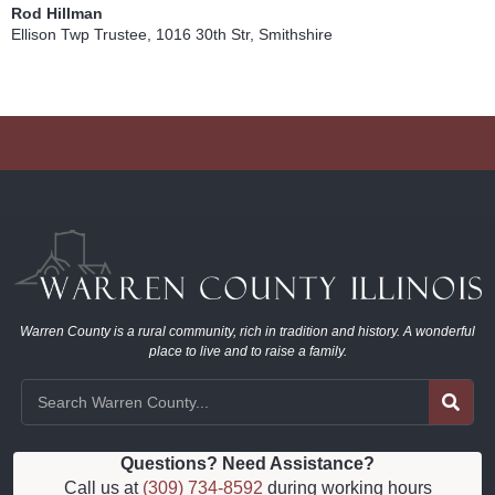
Rod Hillman
Ellison Twp Trustee, 1016 30th Str, Smithshire
Warren County is a rural community, rich in tradition and history. A wonderful
place to live and to raise a family.
Questions? Need Assistance?
Call us at
(309) 734-8592
during working hours