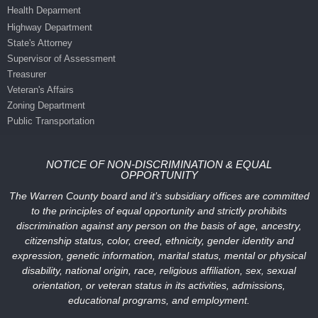
Health Deparment
Highway Department
State's Attorney
Supervisor of Assessment
Treasurer
Veteran's Affairs
Zoning Department
Public Transportation
NOTICE OF NON-DISCRIMINATION & EQUAL
OPPORTUNITY
The Warren County board and it’s subsidiary offices are committed
to the principles of equal opportunity and strictly prohibits
discrimination against any person on the basis of age, ancestry,
citizenship status, color, creed, ethnicity, gender identity and
expression, genetic information, marital status, mental or physical
disability, national origin, race, religious affiliation, sex, sexual
orientation, or veteran status in its activities, admissions,
educational programs, and employment.