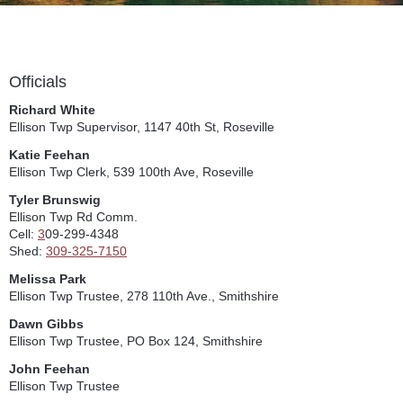
Officials
Richard White
Ellison Twp Supervisor, 1147 40th St, Roseville
Katie Feehan
Ellison Twp Clerk, 539 100th Ave, Roseville
Tyler Brunswig
Ellison Twp Rd Comm.
Cell:
3
09-299-4348
Shed:
309-325-7150
Melissa Park
Ellison Twp Trustee, 278 110th Ave., Smithshire
Dawn Gibbs
Ellison Twp Trustee, PO Box 124, Smithshire
John Feehan
Ellison Twp Trustee