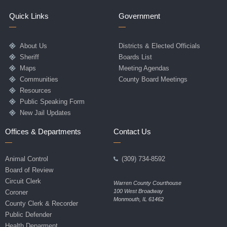
Quick Links
Government
About Us
Districts & Elected Officials
Sheriff
Boards List
Maps
Meeting Agendas
Communities
County Board Meetings
Resources
Public Speaking Form
New Jail Updates
Offices & Departments
Contact Us
Animal Control
(309) 734-8592
Board of Review
Circuit Clerk
Warren County Courthouse
100 West Broadway
Coroner
Monmouth, IL 61462
County Clerk & Recorder
Public Defender
Health Deparment