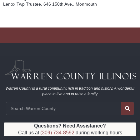
Lenox Twp Trustee, 646 150th Ave., Monmouth
Warren County is a rural community, rich in tradition and history. A wonderful
place to live and to raise a family.
Questions? Need Assistance?
Call us at
(309) 734-8592
during working hours