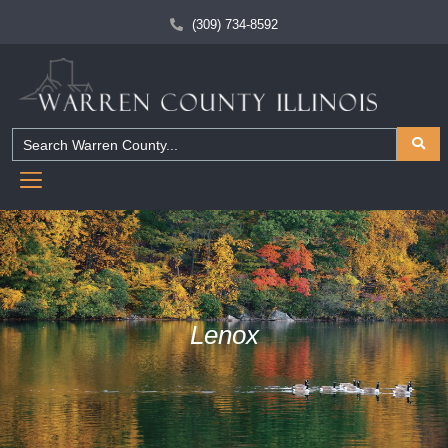
(309) 734-8592
Lenox