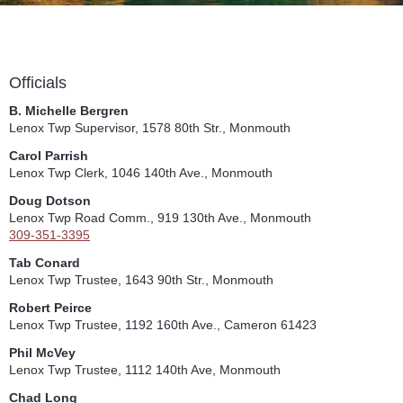
Officials
B. Michelle Bergren
Lenox Twp Supervisor, 1578 80th Str., Monmouth
Carol Parrish
Lenox Twp Clerk, 1046 140th Ave., Monmouth
Doug Dotson
Lenox Twp Road Comm., 919 130th Ave., Monmouth
309-351-3395
Tab Conard
Lenox Twp Trustee, 1643 90th Str., Monmouth
Robert Peirce
Lenox Twp Trustee, 1192 160th Ave., Cameron 61423
Phil McVey
Lenox Twp Trustee, 1112 140th Ave, Monmouth
Chad Long