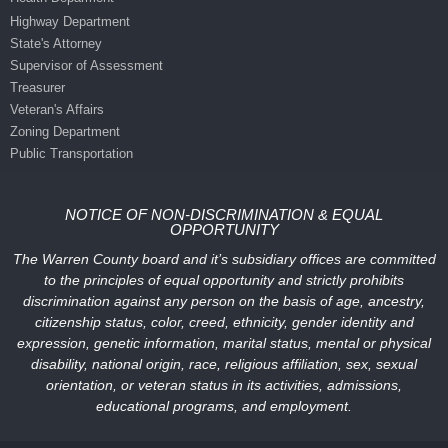
Highway Department
State's Attorney
Supervisor of Assessment
Treasurer
Veteran's Affairs
Zoning Department
Public Transportation
NOTICE OF NON-DISCRIMINATION & EQUAL
OPPORTUNITY
The Warren County board and it’s subsidiary offices are committed
to the principles of equal opportunity and strictly prohibits
discrimination against any person on the basis of age, ancestry,
citizenship status, color, creed, ethnicity, gender identity and
expression, genetic information, marital status, mental or physical
disability, national origin, race, religious affiliation, sex, sexual
orientation, or veteran status in its activities, admissions,
educational programs, and employment.