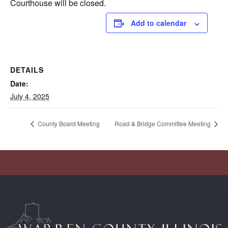
Courthouse will be closed.
Add to calendar
DETAILS
Date:
July 4, 2025
County Board Meeting
Road & Bridge Committee Meeting