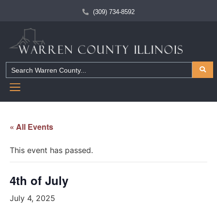
(309) 734-8592
« All Events
This event has passed.
4th of July
July 4, 2025