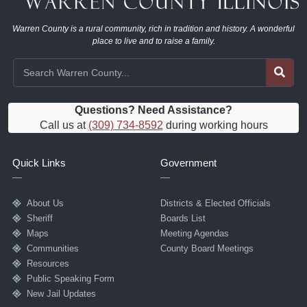
Warren County is a rural community, rich in tradition and history. A wonderful
place to live and to raise a family.
Questions? Need Assistance?
Call us at
(309) 734-8592
during working hours
Quick Links
Government
About Us
Districts & Elected Officials
Sheriff
Boards List
Maps
Meeting Agendas
Communities
County Board Meetings
Resources
Public Speaking Form
New Jail Updates