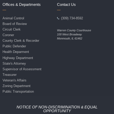
Offices & Departments
Contact Us
Animal Control
(309) 734-8592
Board of Review
Circuit Clerk
Warren County Courthouse
100 West Broadway
Coroner
Monmouth, IL 61462
County Clerk & Recorder
Public Defender
Health Deparment
Highway Department
State's Attorney
Supervisor of Assessment
Treasurer
Veteran's Affairs
Zoning Department
Public Transportation
NOTICE OF NON-DISCRIMINATION & EQUAL
OPPORTUNITY