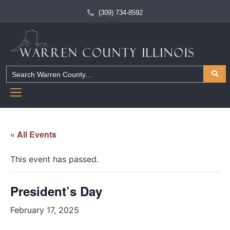
(309) 734-8592
« All Events
This event has passed.
President’s Day
February 17, 2025