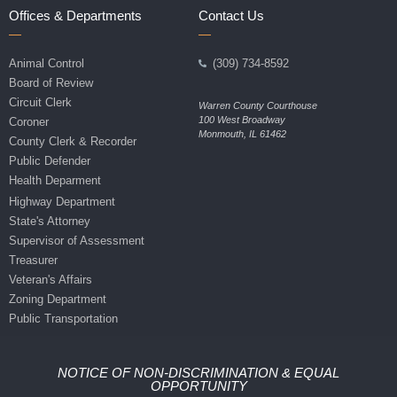
Offices & Departments
Contact Us
Animal Control
(309) 734-8592
Board of Review
Circuit Clerk
Warren County Courthouse
100 West Broadway
Coroner
Monmouth, IL 61462
County Clerk & Recorder
Public Defender
Health Deparment
Highway Department
State's Attorney
Supervisor of Assessment
Treasurer
Veteran's Affairs
Zoning Department
Public Transportation
NOTICE OF NON-DISCRIMINATION & EQUAL
OPPORTUNITY