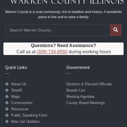
Warren County is a rural community, rich in tradition and history. A wonderful
place to live and to raise a family.
Questions? Need Assistance?
Call us at
(309) 734-8592
during working hours
Quick Links
Government
About Us
Districts & Elected Officials
Sheriff
Boards List
Maps
Meeting Agendas
Communities
County Board Meetings
Resources
Public Speaking Form
New Jail Updates