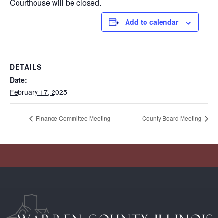
Courthouse will be closed.
Add to calendar
DETAILS
Date:
February 17, 2025
Finance Committee Meeting
County Board Meeting