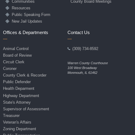
Communities
County Board Meetings
Resources
Public Speaking Form
New Jail Updates
Offices & Departments
Contact Us
Animal Control
(309) 734-8592
Board of Review
Circuit Clerk
Warren County Courthouse
100 West Broadway
Coroner
Monmouth, IL 61462
County Clerk & Recorder
Public Defender
Health Deparment
Highway Department
State's Attorney
Supervisor of Assessment
Treasurer
Veteran's Affairs
Zoning Department