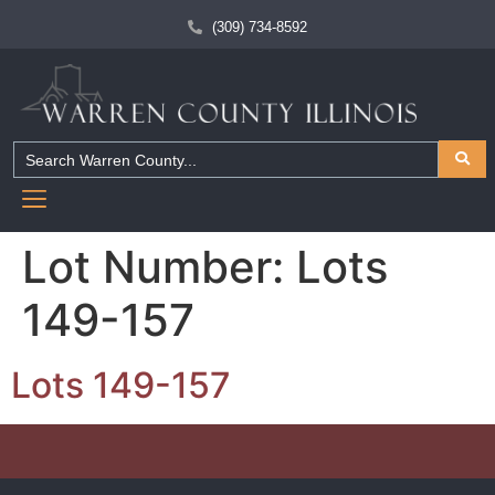
(309) 734-8592
Lot Number:
Lots
149-157
Lots 149-157