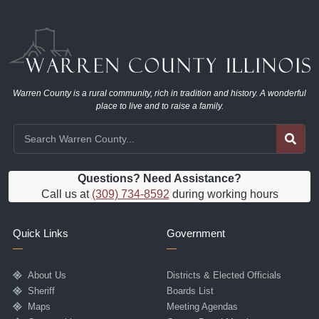
Warren County is a rural community, rich in tradition and history. A wonderful
place to live and to raise a family.
Questions? Need Assistance?
Call us at
(309) 734-8592
during working hours
Quick Links
Government
About Us
Districts & Elected Officials
Sheriff
Boards List
Maps
Meeting Agendas