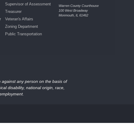
Supervisor of Assessment
Warren County Courthouse
100 West Broadway
Treasurer
Monmouth, IL 61462
r
Veteran's Affairs
Zoning Department
Public Transportation
on against any person on the basis of
al disability, national origin, race,
nd employment.