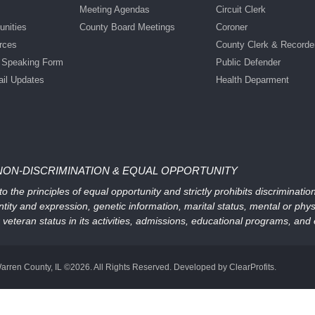
Meeting Agendas
Circuit Clerk
nities
County Board Meetings
Coroner
rces
County Clerk & Recorde
c Speaking Form
Public Defender
ail Updates
Health Deparment
NON-DISCRIMINATION & EQUAL OPPORTUNITY
 the principles of equal opportunity and strictly prohibits discriminati
ntity and expression, genetic information, marital status, mental or physic
, or veteran status in its activities, admissions, educational programs, a
arren County, IL ©2026. All Rights Reserved. Developed by ClearProfits.