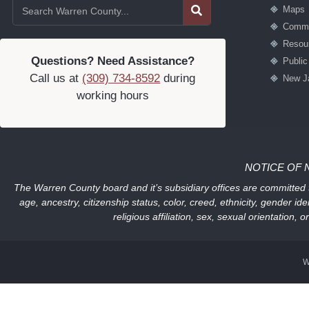
Maps
Commu
Resou
Questions? Need Assistance?
Publi
Call us at
(309) 734-8592
during
New J
working hours
NOTICE OF 
The Warren County board and it’s subsidiary offices are committed to
age, ancestry, citizenship status, color, creed, ethnicity, gender ide
religious affiliation, sex, sexual orientation
W