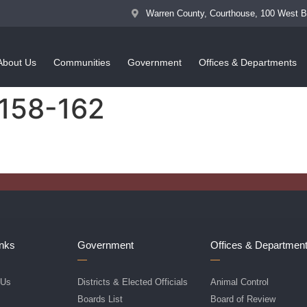
Warren County, Courthouse, 100 West 
About Us
Communities
Government
Offices & Departments
 158-162
inks
Government
Offices & Departmen
 Us
Districts & Elected Officials
Animal Control
f
Boards List
Board of Review