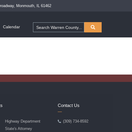
Broadway, Monmouth, IL 61462
Calendar
ts
Contact Us
Highway Department
(309) 734-8592
State's Attorney