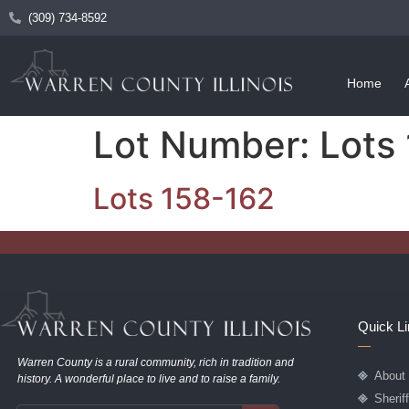
(309) 734-8592
Home
Lot Number:
Lots
Lots 158-162
Quick L
Warren County is a rural community, rich in tradition and
About
history. A wonderful place to live and to raise a family.
Sherif