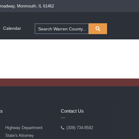
Broadway, Monmouth, IL 61462
Calendar
ts
Contact Us
Highway Department
(309) 734-8592
State's Attorney