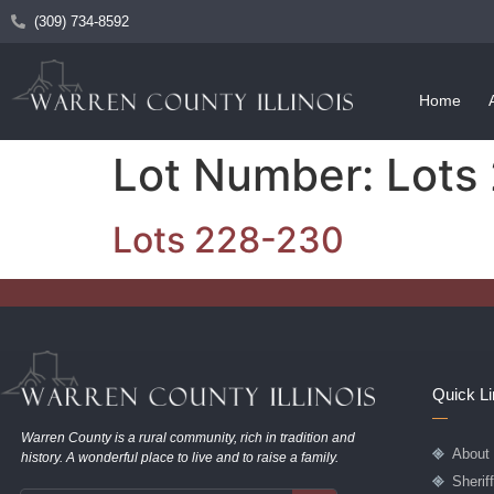
(309) 734-8592
Home
Lot Number:
Lots
Lots 228-230
Quick L
Warren County is a rural community, rich in tradition and
About
history. A wonderful place to live and to raise a family.
Sherif