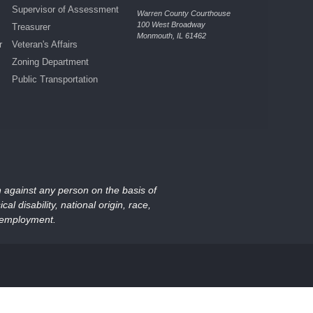
Supervisor of Assessment
Warren County Courthouse
100 West Broadway
Treasurer
Monmouth, IL 61462
r
Veteran's Affairs
Zoning Department
Public Transportation
on against any person on the basis of
al disability, national origin, race,
nd employment.