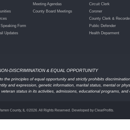
Meeting Agendas
Circuit Clerk
nities
County Board Meetings
Coroner
rces
County Clerk & Recorde
c Speaking Form
Public Defender
ail Updates
Health Deparment
NON-DISCRIMINATION & EQUAL OPPORTUNITY
 the principles of equal opportunity and strictly prohibits discriminati
ntity and expression, genetic information, marital status, mental or physic
, or veteran status in its activities, admissions, educational programs, a
arren County, IL ©2026. All Rights Reserved. Developed by ClearProfits.