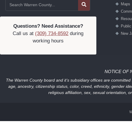
Maps
Commu
Resou
Questions? Need Assistance?
Publi
Call us at
(309) 734-8592
during
New J
working hours
NOTICE OF 
The Warren County board and it’s subsidiary offices are committed to
age, ancestry, citizenship status, color, creed, ethnicity, gender ide
religious affiliation, sex, sexual orientation
W