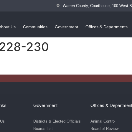
Warren County, Courthouse, 100 West 
About Us
Communities
Government
Offices & Departments
 228-230
inks
Government
Offices & Departmen
 Us
Districts & Elected Officials
Animal Control
f
Boards List
Board of Review