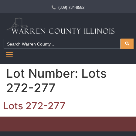
(309) 734-8592
Lot Number:
Lots
272-277
Lots 272-277