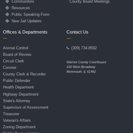
Communities
County Board Meetings
Resources
Public Speaking Form
New Jail Updates
Offices & Departments
Contact Us
Animal Control
(309) 734-8592
Board of Review
Circuit Clerk
Warren County Courthouse
100 West Broadway
Coroner
Monmouth, IL 61462
County Clerk & Recorder
Public Defender
Health Deparment
Highway Department
State's Attorney
Supervisor of Assessment
Treasurer
Veteran's Affairs
Zoning Department