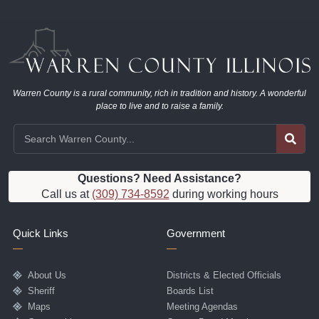
Warren County is a rural community, rich in tradition and history. A wonderful
place to live and to raise a family.
Questions? Need Assistance?
Call us at
(309) 734-8592
during working hours
Quick Links
Government
About Us
Districts & Elected Officials
Sheriff
Boards List
Maps
Meeting Agendas