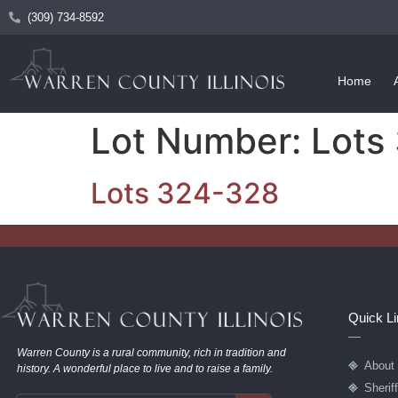
(309) 734-8592
Home
Lot Number:
Lots
Lots 324-328
Quick L
Warren County is a rural community, rich in tradition and
About
history. A wonderful place to live and to raise a family.
Sherif