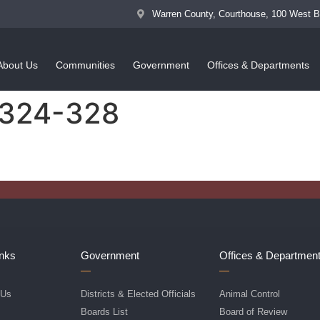
Warren County, Courthouse, 100 West 
About Us
Communities
Government
Offices & Departments
 324-328
inks
Government
Offices & Departmen
 Us
Districts & Elected Officials
Animal Control
f
Boards List
Board of Review