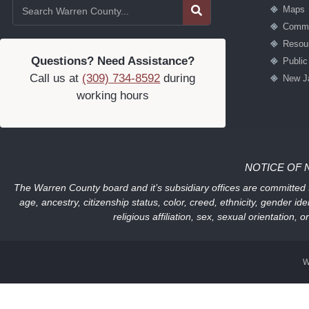
Maps
Commu
Resou
Questions? Need Assistance?
Publi
Call us at
(309) 734-8592
during
New J
working hours
NOTICE OF 
The Warren County board and it’s subsidiary offices are committed to
age, ancestry, citizenship status, color, creed, ethnicity, gender ide
religious affiliation, sex, sexual orientation
W