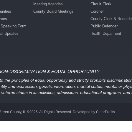
Meeting Agendas
Circuit Clerk
nities
County Board Meetings
Coroner
rces
County Clerk & Recorde
c Speaking Form
Public Defender
ail Updates
Health Deparment
NON-DISCRIMINATION & EQUAL OPPORTUNITY
 the principles of equal opportunity and strictly prohibits discriminati
ntity and expression, genetic information, marital status, mental or physic
, or veteran status in its activities, admissions, educational programs, a
arren County, IL ©2026. All Rights Reserved. Developed by ClearProfits.