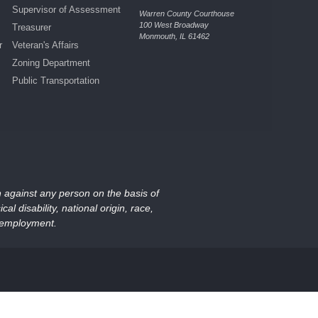
Supervisor of Assessment
Warren County Courthouse
100 West Broadway
Treasurer
Monmouth, IL 61462
r
Veteran's Affairs
Zoning Department
Public Transportation
on against any person on the basis of
al disability, national origin, race,
nd employment.