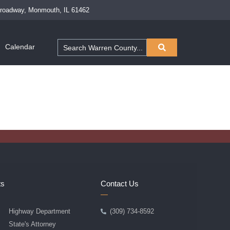
Broadway, Monmouth, IL 61462
Calendar
ts
Contact Us
Highway Department
(309) 734-8592
State's Attorney