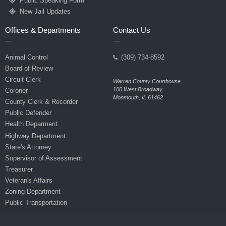
Public Speaking Form
New Jail Updates
Offices & Departments
Contact Us
Animal Control
(309) 734-8592
Board of Review
Circuit Clerk
Warren County Courthouse
100 West Broadway
Coroner
Monmouth, IL 61462
County Clerk & Recorder
Public Defender
Health Deparment
Highway Department
State's Attorney
Supervisor of Assessment
Treasurer
Veteran's Affairs
Zoning Department
Public Transportation