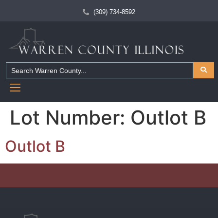
(309) 734-8592
Lot Number:
Outlot B
Outlot B