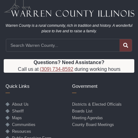
Warren County is a rural community, rich in tradition and history. A wonderful
place to live and to raise a family.
Questions? Need Assistance?
Call us at
(309) 734-8592
during working hours
Quick Links
Government
About Us
Districts & Elected Officials
Sheriff
Boards List
Maps
Meeting Agendas
Communities
County Board Meetings
Resources