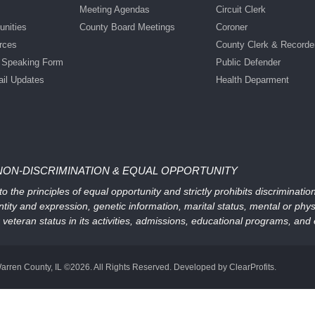
Meeting Agendas
Circuit Clerk
nities
County Board Meetings
Coroner
rces
County Clerk & Recorde
c Speaking Form
Public Defender
ail Updates
Health Deparment
NON-DISCRIMINATION & EQUAL OPPORTUNITY
 the principles of equal opportunity and strictly prohibits discriminati
ntity and expression, genetic information, marital status, mental or physic
, or veteran status in its activities, admissions, educational programs, a
arren County, IL ©2026. All Rights Reserved. Developed by ClearProfits.