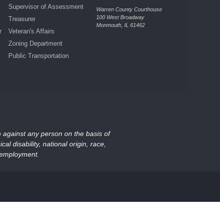
Supervisor of Assessment
Warren County Courthouse
100 West Broadway
Treasurer
Monmouth, IL 61462
r
Veteran's Affairs
Zoning Department
Public Transportation
on against any person on the basis of
al disability, national origin, race,
nd employment.