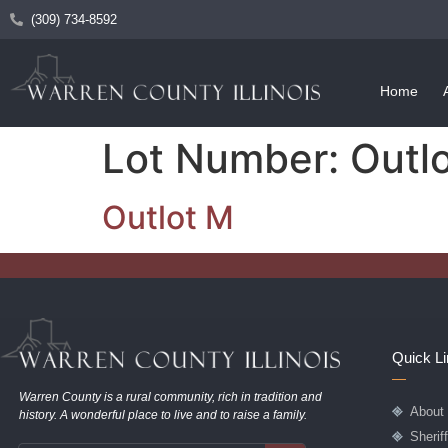
(309) 734-8592
Home
Lot Number:
Outl
Outlot M
Quick L
Warren County is a rural community, rich in tradition and
About
history. A wonderful place to live and to raise a family.
Sherif