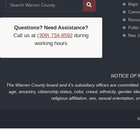
Maps
Commu
Resou
Questions? Need Assistance?
Publi
Call us at
(309) 734-8592
during
New J
working hours
NOTICE OF 
The Warren County board and it’s subsidiary offices are committed to
age, ancestry, citizenship status, color, creed, ethnicity, gender ide
religious affiliation, sex, sexual orientation
W