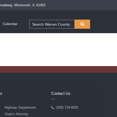
Broadway, Monmouth, IL 61462
Calendar
ts
Contact Us
Highway Department
(309) 734-8592
State's Attorney