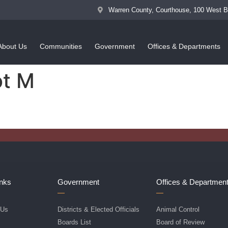
Warren County, Courthouse, 100 West 
About Us
Communities
Government
Offices & Departments
ot M
inks
Government
Offices & Departmen
 Us
Districts & Elected Officials
Animal Control
f
Boards List
Board of Review