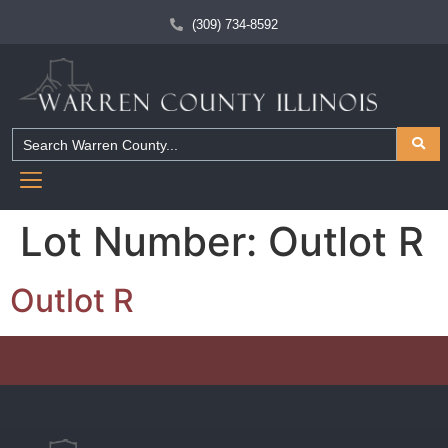
(309) 734-8592
Lot Number:
Outlot R
Outlot R