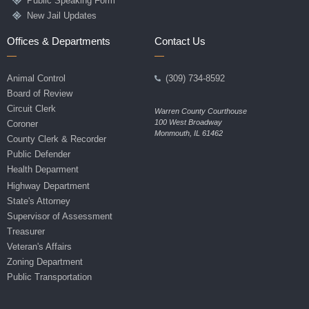
Public Speaking Form
New Jail Updates
Offices & Departments
Contact Us
Animal Control
(309) 734-8592
Board of Review
Circuit Clerk
Warren County Courthouse
100 West Broadway
Coroner
Monmouth, IL 61462
County Clerk & Recorder
Public Defender
Health Deparment
Highway Department
State's Attorney
Supervisor of Assessment
Treasurer
Veteran's Affairs
Zoning Department
Public Transportation