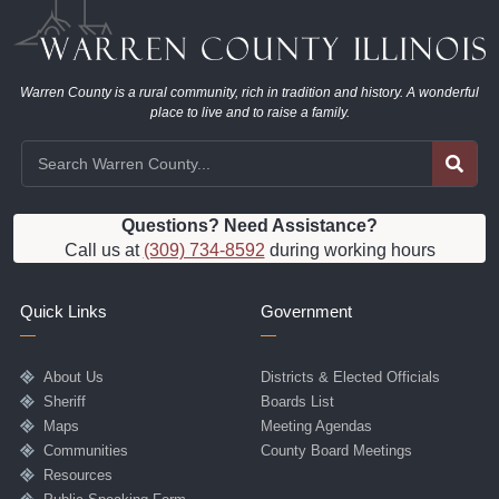
Warren County is a rural community, rich in tradition and history. A wonderful
place to live and to raise a family.
Questions? Need Assistance?
Call us at
(309) 734-8592
during working hours
Quick Links
Government
About Us
Districts & Elected Officials
Sheriff
Boards List
Maps
Meeting Agendas
Communities
County Board Meetings
Resources