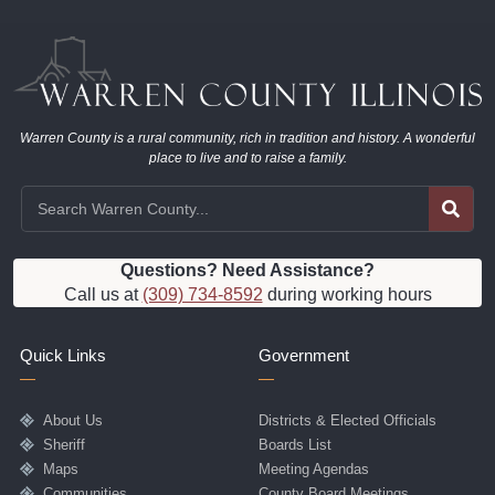
Warren County is a rural community, rich in tradition and history. A wonderful
place to live and to raise a family.
Questions? Need Assistance?
Call us at
(309) 734-8592
during working hours
Quick Links
Government
About Us
Districts & Elected Officials
Sheriff
Boards List
Maps
Meeting Agendas
Communities
County Board Meetings