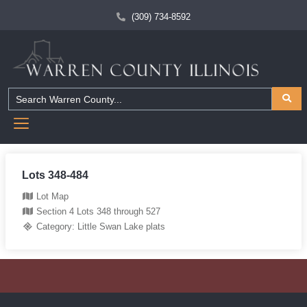
(309) 734-8592
Lots 348-484
Lot Map
Section 4 Lots 348 through 527
Category:
Little Swan Lake plats