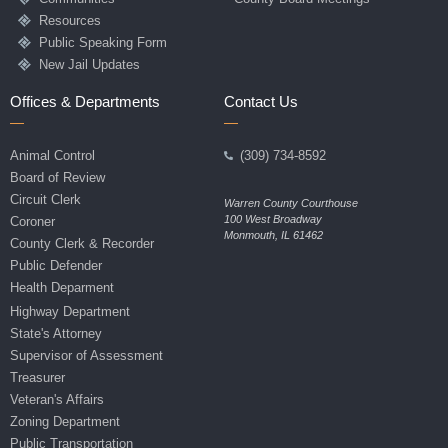
Resources
Public Speaking Form
New Jail Updates
Offices & Departments
Contact Us
Animal Control
(309) 734-8592
Board of Review
Circuit Clerk
Warren County Courthouse
100 West Broadway
Coroner
Monmouth, IL 61462
County Clerk & Recorder
Public Defender
Health Deparment
Highway Department
State's Attorney
Supervisor of Assessment
Treasurer
Veteran's Affairs
Zoning Department
Public Transportation