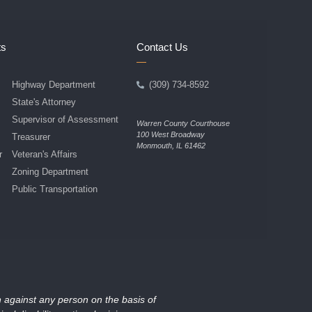
ts
Contact Us
Highway Department
(309) 734-8592
State's Attorney
Supervisor of Assessment
Warren County Courthouse
100 West Broadway
Treasurer
Monmouth, IL 61462
r
Veteran's Affairs
Zoning Department
Public Transportation
on against any person on the basis of