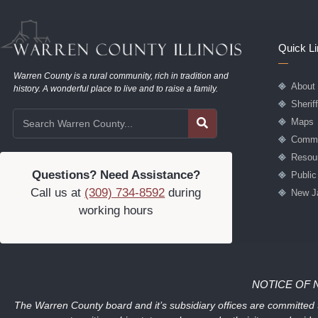
Quick L
Warren County is a rural community, rich in tradition and
About
history. A wonderful place to live and to raise a family.
Sherif
Maps
Commu
Resou
Questions? Need Assistance?
Publi
Call us at
(309) 734-8592
during
New J
working hours
NOTICE OF 
The Warren County board and it’s subsidiary offices are committed to