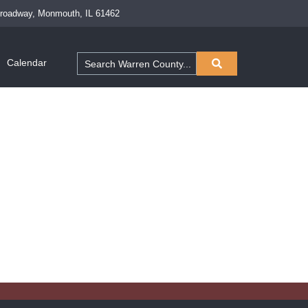
Broadway, Monmouth, IL 61462
Calendar