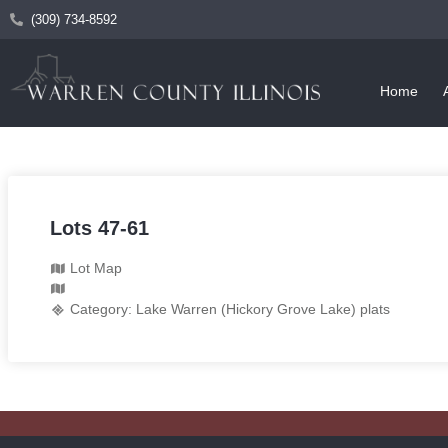
(309) 734-8592
Home
Lots 47-61
Lot Map
Category:
Lake Warren (Hickory Grove Lake) plats