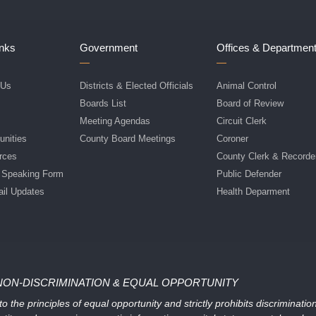
inks
Government
Offices & Departmen
 Us
Districts & Elected Officials
Animal Control
f
Boards List
Board of Review
Meeting Agendas
Circuit Clerk
nities
County Board Meetings
Coroner
rces
County Clerk & Recorde
c Speaking Form
Public Defender
ail Updates
Health Deparment
NON-DISCRIMINATION & EQUAL OPPORTUNITY
 the principles of equal opportunity and strictly prohibits discriminati