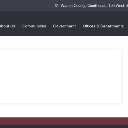
Warren County, Courthouse, 100 West 
About Us
Communities
Government
Offices & Departments