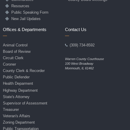
Resources
Public Speaking Form
New Jail Updates
Offices & Departments
Contact Us
Animal Control
(309) 734-8592
Board of Review
Circuit Clerk
Warren County Courthouse
100 West Broadway
Coroner
Monmouth, IL 61462
County Clerk & Recorder
Public Defender
Health Deparment
Highway Department
State's Attorney
Supervisor of Assessment
Treasurer
Veteran's Affairs
Zoning Department
Public Transportation