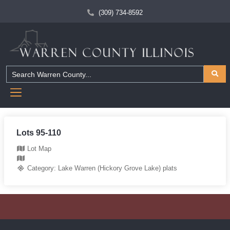
(309) 734-8592
Lots 95-110
Lot Map
Category:
Lake Warren (Hickory Grove Lake) plats