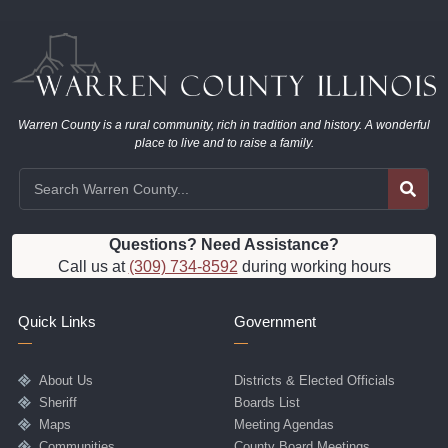
Warren County is a rural community, rich in tradition and history. A wonderful
place to live and to raise a family.
Questions? Need Assistance?
Call us at
(309) 734-8592
during working hours
Quick Links
Government
About Us
Districts & Elected Officials
Sheriff
Boards List
Maps
Meeting Agendas
Communities
County Board Meetings