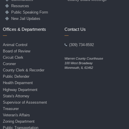
Resources
Public Speaking Form
New Jail Updates
Offices & Departments
Contact Us
Animal Control
(309) 734-8592
Board of Review
Circuit Clerk
Warren County Courthouse
100 West Broadway
Coroner
Monmouth, IL 61462
County Clerk & Recorder
Public Defender
Health Deparment
Highway Department
State's Attorney
Supervisor of Assessment
Treasurer
Veteran's Affairs
Zoning Department
Public Transportation