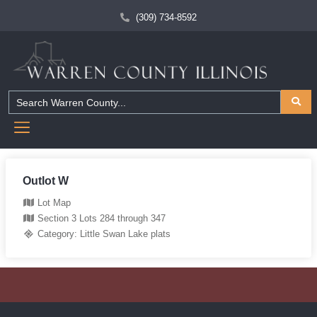
(309) 734-8592
Outlot W
Lot Map
Section 3 Lots 284 through 347
Category:
Little Swan Lake plats