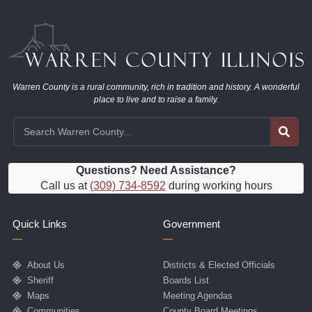
Warren County is a rural community, rich in tradition and history. A wonderful
place to live and to raise a family.
Questions? Need Assistance?
Call us at
(309) 734-8592
during working hours
Quick Links
Government
About Us
Districts & Elected Officials
Sheriff
Boards List
Maps
Meeting Agendas
Communities
County Board Meetings