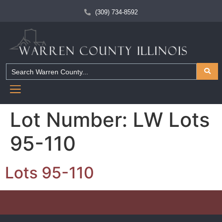
(309) 734-8592
Lot Number:
LW Lots
95-110
Lots 95-110