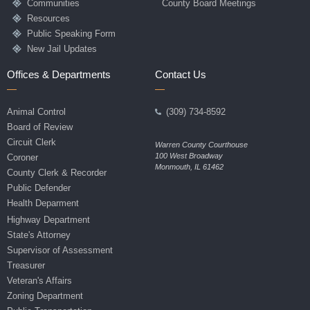
Communities
County Board Meetings
Resources
Public Speaking Form
New Jail Updates
Offices & Departments
Contact Us
Animal Control
(309) 734-8592
Board of Review
Circuit Clerk
Warren County Courthouse
100 West Broadway
Coroner
Monmouth, IL 61462
County Clerk & Recorder
Public Defender
Health Deparment
Highway Department
State's Attorney
Supervisor of Assessment
Treasurer
Veteran's Affairs
Zoning Department