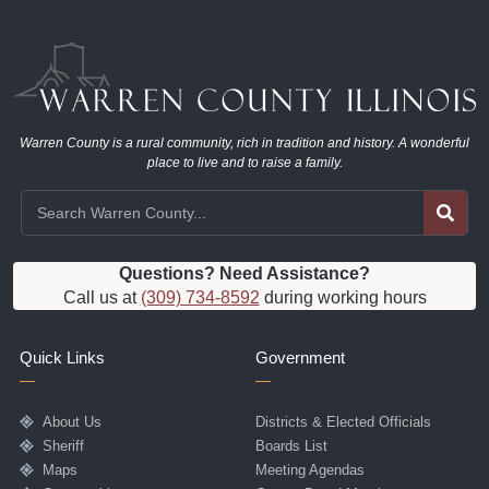
Warren County is a rural community, rich in tradition and history. A wonderful
place to live and to raise a family.
Questions? Need Assistance?
Call us at
(309) 734-8592
during working hours
Quick Links
Government
About Us
Districts & Elected Officials
Sheriff
Boards List
Maps
Meeting Agendas