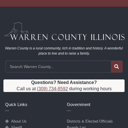
Warren County is a rural community, rich in tradition and history. A wonderful
place to live and to raise a family.
Questions? Need Assistance?
Call us at
(309) 734-8592
during working hours
Quick Links
Government
About Us
Districts & Elected Officials
Sheriff
Boards List