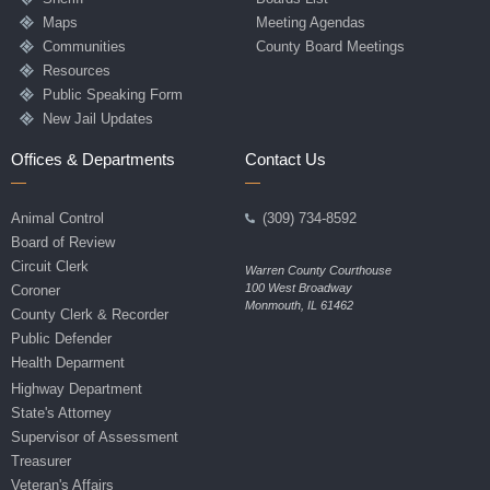
Maps
Meeting Agendas
Communities
County Board Meetings
Resources
Public Speaking Form
New Jail Updates
Offices & Departments
Contact Us
Animal Control
(309) 734-8592
Board of Review
Circuit Clerk
Warren County Courthouse
100 West Broadway
Coroner
Monmouth, IL 61462
County Clerk & Recorder
Public Defender
Health Deparment
Highway Department
State's Attorney
Supervisor of Assessment
Treasurer
Veteran's Affairs