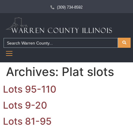
(309) 734-8592
Archives:
Plat slots
Lots 95-110
Lots 9-20
Lots 81-95