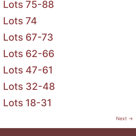
Lots 75-88
Lots 74
Lots 67-73
Lots 62-66
Lots 47-61
Lots 32-48
Lots 18-31
Next
→